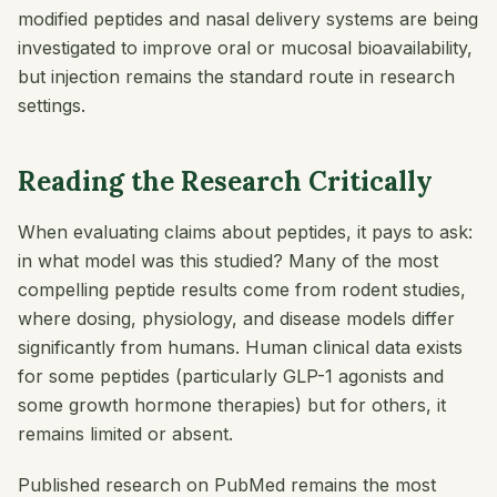
modified peptides and nasal delivery systems are being
investigated to improve oral or mucosal bioavailability,
but injection remains the standard route in research
settings.
Reading the Research Critically
When evaluating claims about peptides, it pays to ask:
in what model was this studied? Many of the most
compelling peptide results come from rodent studies,
where dosing, physiology, and disease models differ
significantly from humans. Human clinical data exists
for some peptides (particularly GLP-1 agonists and
some growth hormone therapies) but for others, it
remains limited or absent.
Published research on PubMed remains the most