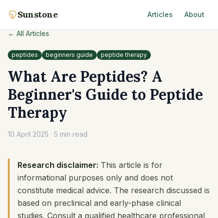
Sunstone
Articles
About
← All Articles
peptides
beginners guide
peptide therapy
What Are Peptides? A
Beginner's Guide to Peptide
Therapy
10 April 2025
·
5 min read
Research disclaimer:
This article is for
informational purposes only and does not
constitute medical advice. The research discussed is
based on preclinical and early-phase clinical
studies. Consult a qualified healthcare professional