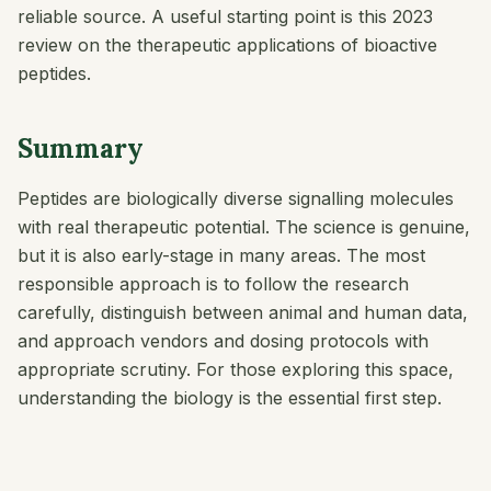
reliable source. A useful starting point is this 2023
review on the therapeutic applications of bioactive
peptides.
Summary
Peptides are biologically diverse signalling molecules
with real therapeutic potential. The science is genuine,
but it is also early-stage in many areas. The most
responsible approach is to follow the research
carefully, distinguish between animal and human data,
and approach vendors and dosing protocols with
appropriate scrutiny. For those exploring this space,
understanding the biology is the essential first step.