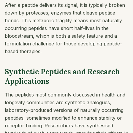
After a peptide delivers its signal, it is typically broken
down by proteases, enzymes that cleave peptide
bonds. This metabolic fragility means most naturally
occurring peptides have short half-lives in the
bloodstream, which is both a safety feature and a
formulation challenge for those developing peptide-
based therapies.
Synthetic Peptides and Research
Applications
The peptides most commonly discussed in health and
longevity communities are synthetic analogues,
laboratory-produced versions of naturally occurring
peptides, sometimes modified to enhance stability or
receptor binding. Researchers have synthesised