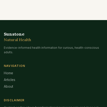
Sunstone
Natural Health
Evidence-informed health information for curious, health-conscious
adults.
NAVIGATION
Home
Articles
About
DISCLAIMER