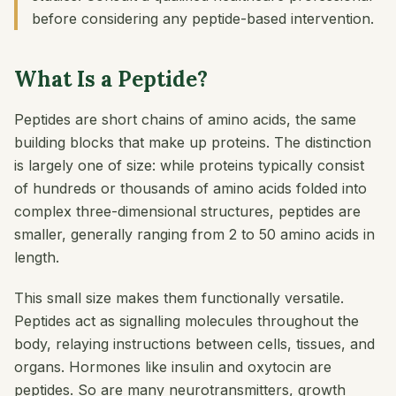
before considering any peptide-based intervention.
What Is a Peptide?
Peptides are short chains of amino acids, the same
building blocks that make up proteins. The distinction
is largely one of size: while proteins typically consist
of hundreds or thousands of amino acids folded into
complex three-dimensional structures, peptides are
smaller, generally ranging from 2 to 50 amino acids in
length.
This small size makes them functionally versatile.
Peptides act as signalling molecules throughout the
body, relaying instructions between cells, tissues, and
organs. Hormones like insulin and oxytocin are
peptides. So are many neurotransmitters, growth