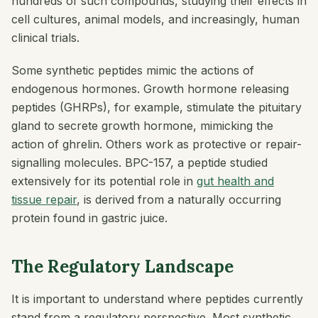
hundreds of such compounds, studying their effects in
cell cultures, animal models, and increasingly, human
clinical trials.
Some synthetic peptides mimic the actions of
endogenous hormones. Growth hormone releasing
peptides (GHRPs), for example, stimulate the pituitary
gland to secrete growth hormone, mimicking the
action of ghrelin. Others work as protective or repair-
signalling molecules. BPC-157, a peptide studied
extensively for its potential role in
gut health and
tissue repair
, is derived from a naturally occurring
protein found in gastric juice.
The Regulatory Landscape
It is important to understand where peptides currently
stand from a regulatory perspective. Most synthetic