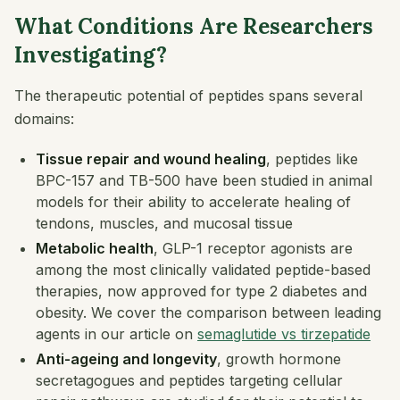
What Conditions Are Researchers
Investigating?
The therapeutic potential of peptides spans several
domains:
Tissue repair and wound healing
, peptides like
BPC-157 and TB-500 have been studied in animal
models for their ability to accelerate healing of
tendons, muscles, and mucosal tissue
Metabolic health
, GLP-1 receptor agonists are
among the most clinically validated peptide-based
therapies, now approved for type 2 diabetes and
obesity. We cover the comparison between leading
agents in our article on
semaglutide vs tirzepatide
Anti-ageing and longevity
, growth hormone
secretagogues and peptides targeting cellular