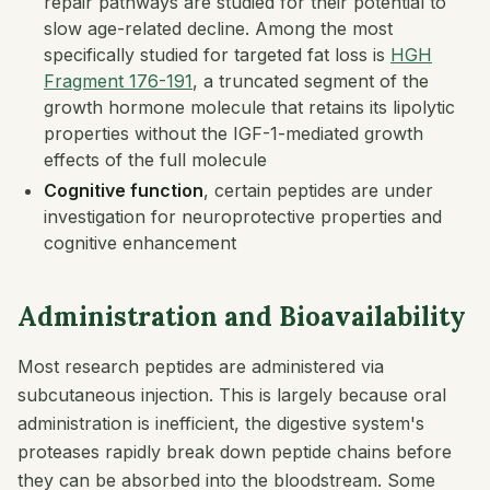
repair pathways are studied for their potential to
slow age-related decline. Among the most
specifically studied for targeted fat loss is
HGH
Fragment 176-191
, a truncated segment of the
growth hormone molecule that retains its lipolytic
properties without the IGF-1-mediated growth
effects of the full molecule
Cognitive function
, certain peptides are under
investigation for neuroprotective properties and
cognitive enhancement
Administration and Bioavailability
Most research peptides are administered via
subcutaneous injection. This is largely because oral
administration is inefficient, the digestive system's
proteases rapidly break down peptide chains before
they can be absorbed into the bloodstream. Some