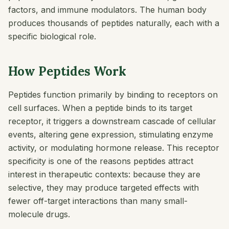
factors, and immune modulators. The human body
produces thousands of peptides naturally, each with a
specific biological role.
How Peptides Work
Peptides function primarily by binding to receptors on
cell surfaces. When a peptide binds to its target
receptor, it triggers a downstream cascade of cellular
events, altering gene expression, stimulating enzyme
activity, or modulating hormone release. This receptor
specificity is one of the reasons peptides attract
interest in therapeutic contexts: because they are
selective, they may produce targeted effects with
fewer off-target interactions than many small-
molecule drugs.