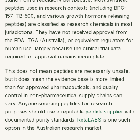
peptides used in research contexts (including BPC-
157, TB-500, and various growth hormone releasing
peptides) are classified as research chemicals in most
jurisdictions. They have not received approval from
the FDA, TGA (Australia), or equivalent regulators for
human use, largely because the clinical trial data
required for approval remains incomplete.
This does not mean peptides are necessarily unsafe,
but it does mean the evidence base is more limited
than for approved pharmaceuticals, and quality
control in non-pharmaceutical supply chains can
vary. Anyone sourcing peptides for research
purposes should use a reputable
peptide supplier
with
documented purity standards.
RetaLABS
is one such
option in the Australian research market.