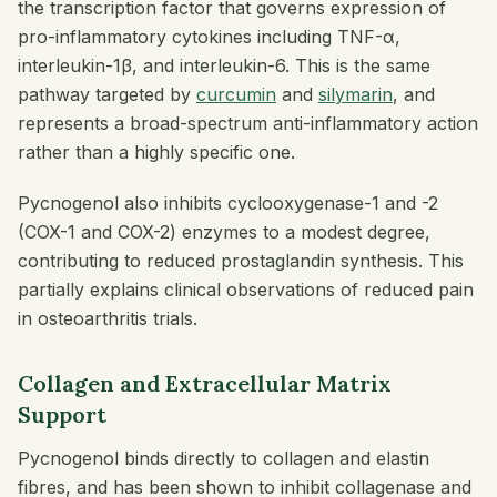
the transcription factor that governs expression of
pro-inflammatory cytokines including TNF-α,
interleukin-1β, and interleukin-6. This is the same
pathway targeted by
curcumin
and
silymarin
, and
represents a broad-spectrum anti-inflammatory action
rather than a highly specific one.
Pycnogenol also inhibits cyclooxygenase-1 and -2
(COX-1 and COX-2) enzymes to a modest degree,
contributing to reduced prostaglandin synthesis. This
partially explains clinical observations of reduced pain
in osteoarthritis trials.
Collagen and Extracellular Matrix
Support
Pycnogenol binds directly to collagen and elastin
fibres, and has been shown to inhibit collagenase and