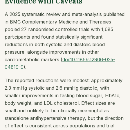
Evidence with Caveats
A 2025 systematic review and meta-analysis published
in
BMC Complementary Medicine and Therapies
pooled 27 randomised controlled trials with 1,685
participants and found statistically significant
reductions in both systolic and diastolic blood
pressure, alongside improvements in other
cardiometabolic markers (
doi:10.1186/s12906-025-
04819-9
).
The reported reductions were modest: approximately
2.3 mmHg systolic and 2.6 mmHg diastolic, with
smaller improvements in fasting blood sugar, HbA1c,
body weight, and LDL cholesterol. Effect sizes are
small and unlikely to be clinically meaningful as
standalone antihypertensive therapy, but the direction
of effect is consistent across populations and trial