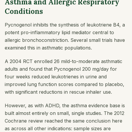
Asthma and Allergic Respiratory
Conditions
Pycnogenol inhibits the synthesis of leukotriene B4, a
potent pro-inflammatory lipid mediator central to
allergic bronchoconstriction. Several small trials have
examined this in asthmatic populations.
A 2004 RCT enrolled 26 mild-to-moderate asthmatic
adults and found that Pycnogenol 200 mg/day for
four weeks reduced leukotrienes in urine and
improved lung function scores compared to placebo,
with significant reductions in rescue inhaler use.
However, as with ADHD, the asthma evidence base is
built almost entirely on small, single studies. The 2012
Cochrane review reached the same conclusion here
as across all other indications: sample sizes are