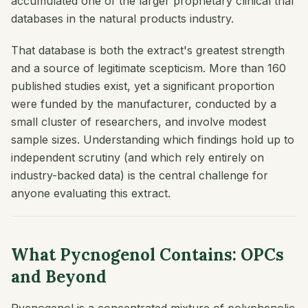
accumulated one of the larger proprietary clinical trial
databases in the natural products industry.
That database is both the extract's greatest strength
and a source of legitimate scepticism. More than 160
published studies exist, yet a significant proportion
were funded by the manufacturer, conducted by a
small cluster of researchers, and involve modest
sample sizes. Understanding which findings hold up to
independent scrutiny (and which rely entirely on
industry-backed data) is the central challenge for
anyone evaluating this extract.
What Pycnogenol Contains: OPCs
and Beyond