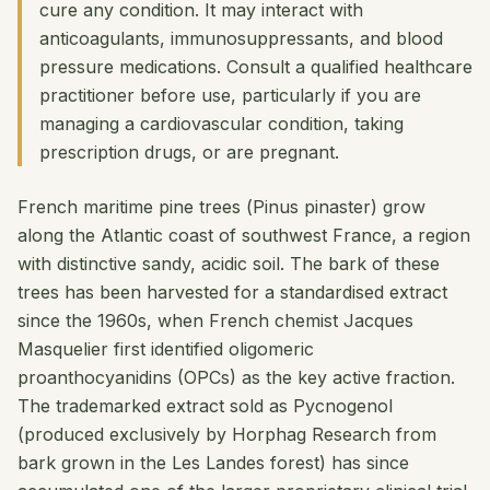
cure any condition. It may interact with
anticoagulants, immunosuppressants, and blood
pressure medications. Consult a qualified healthcare
practitioner before use, particularly if you are
managing a cardiovascular condition, taking
prescription drugs, or are pregnant.
French maritime pine trees (
Pinus pinaster
) grow
along the Atlantic coast of southwest France, a region
with distinctive sandy, acidic soil. The bark of these
trees has been harvested for a standardised extract
since the 1960s, when French chemist Jacques
Masquelier first identified oligomeric
proanthocyanidins (OPCs) as the key active fraction.
The trademarked extract sold as Pycnogenol
(produced exclusively by Horphag Research from
bark grown in the Les Landes forest) has since