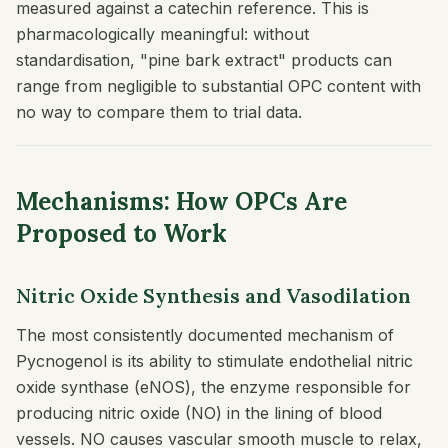
measured against a catechin reference. This is
pharmacologically meaningful: without
standardisation, "pine bark extract" products can
range from negligible to substantial OPC content with
no way to compare them to trial data.
Mechanisms: How OPCs Are
Proposed to Work
Nitric Oxide Synthesis and Vasodilation
The most consistently documented mechanism of
Pycnogenol is its ability to stimulate endothelial nitric
oxide synthase (eNOS), the enzyme responsible for
producing nitric oxide (NO) in the lining of blood
vessels. NO causes vascular smooth muscle to relax,