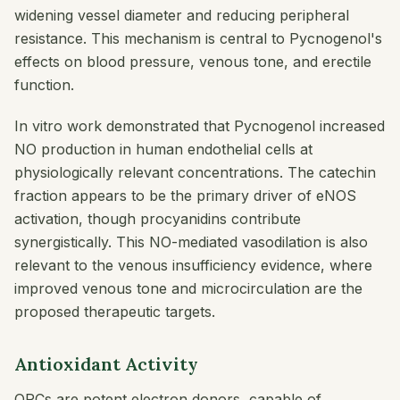
widening vessel diameter and reducing peripheral
resistance. This mechanism is central to Pycnogenol's
effects on blood pressure, venous tone, and erectile
function.
In vitro work demonstrated that Pycnogenol increased
NO production in human endothelial cells at
physiologically relevant concentrations. The catechin
fraction appears to be the primary driver of eNOS
activation, though procyanidins contribute
synergistically. This NO-mediated vasodilation is also
relevant to the venous insufficiency evidence, where
improved venous tone and microcirculation are the
proposed therapeutic targets.
Antioxidant Activity
OPCs are potent electron donors, capable of