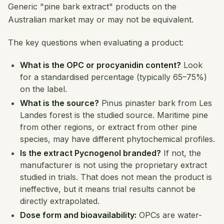
Generic "pine bark extract" products on the
Australian market may or may not be equivalent.
The key questions when evaluating a product:
What is the OPC or procyanidin content?
Look
for a standardised percentage (typically 65–75%)
on the label.
What is the source?
Pinus pinaster
bark from Les
Landes forest is the studied source. Maritime pine
from other regions, or extract from other pine
species, may have different phytochemical profiles.
Is the extract Pycnogenol branded?
If not, the
manufacturer is not using the proprietary extract
studied in trials. That does not mean the product is
ineffective, but it means trial results cannot be
directly extrapolated.
Dose form and bioavailability:
OPCs are water-