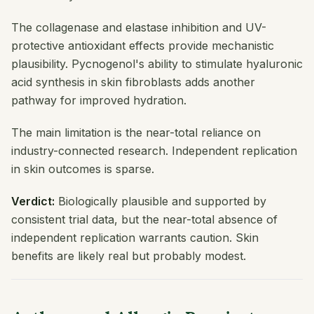
The collagenase and elastase inhibition and UV-
protective antioxidant effects provide mechanistic
plausibility. Pycnogenol's ability to stimulate hyaluronic
acid synthesis in skin fibroblasts adds another
pathway for improved hydration.
The main limitation is the near-total reliance on
industry-connected research. Independent replication
in skin outcomes is sparse.
Verdict:
Biologically plausible and supported by
consistent trial data, but the near-total absence of
independent replication warrants caution. Skin
benefits are likely real but probably modest.