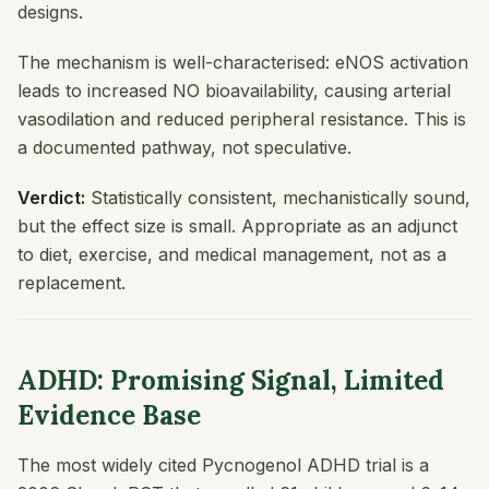
designs.
The mechanism is well-characterised: eNOS activation
leads to increased NO bioavailability, causing arterial
vasodilation and reduced peripheral resistance. This is
a documented pathway, not speculative.
Verdict:
Statistically consistent, mechanistically sound,
but the effect size is small. Appropriate as an adjunct
to diet, exercise, and medical management, not as a
replacement.
ADHD: Promising Signal, Limited
Evidence Base
The most widely cited Pycnogenol ADHD trial is a