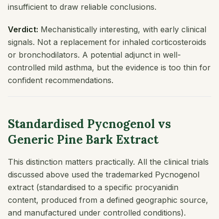
insufficient to draw reliable conclusions.
Verdict:
Mechanistically interesting, with early clinical
signals. Not a replacement for inhaled corticosteroids
or bronchodilators. A potential adjunct in well-
controlled mild asthma, but the evidence is too thin for
confident recommendations.
Standardised Pycnogenol vs
Generic Pine Bark Extract
This distinction matters practically. All the clinical trials
discussed above used the trademarked Pycnogenol
extract (standardised to a specific procyanidin
content, produced from a defined geographic source,
and manufactured under controlled conditions).