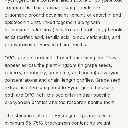
Pycnogenol is a concentrated mixture of polyphenolic
compounds. The dominant components are
oligomeric proanthocyanidins (chains of catechin and
epicatechin units linked together) along with
monomeric catechins (catechin and taxifolin), phenolic
acids (caffeic acid, ferulic acid, p-coumaric acid), and
procyanidins of varying chain lengths.
OPCs are not unique to French maritime pine. They
appear across the plant kingdom (in grape seeds,
bilberry, cranberry, green tea, and cocoa) at varying
concentrations and chain-length profiles. Grape seed
extract is often compared to Pycnogenol because
both are OPC-rich; the two differ in their specific
procyanidin profiles and the research behind them.
The standardisation of Pycnogenol guarantees a
minimum 65–75% procyanidin content by weight,