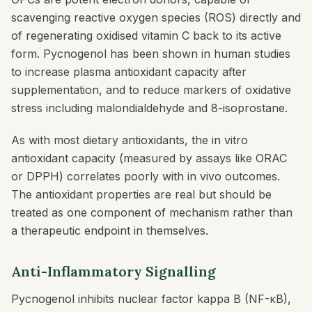
scavenging reactive oxygen species (ROS) directly and
of regenerating oxidised vitamin C back to its active
form. Pycnogenol has been shown in human studies
to increase plasma antioxidant capacity after
supplementation, and to reduce markers of oxidative
stress including malondialdehyde and 8-isoprostane.
As with most dietary antioxidants, the in vitro
antioxidant capacity (measured by assays like ORAC
or DPPH) correlates poorly with in vivo outcomes.
The antioxidant properties are real but should be
treated as one component of mechanism rather than
a therapeutic endpoint in themselves.
Anti-Inflammatory Signalling
Pycnogenol inhibits nuclear factor kappa B (NF-κB),