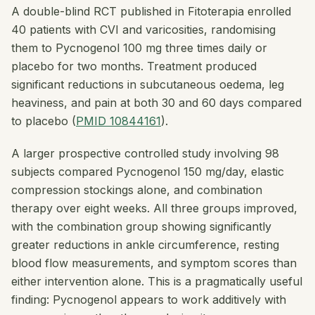
A double-blind RCT published in
Fitoterapia
enrolled
40 patients with CVI and varicosities, randomising
them to Pycnogenol 100 mg three times daily or
placebo for two months. Treatment produced
significant reductions in subcutaneous oedema, leg
heaviness, and pain at both 30 and 60 days compared
to placebo (
PMID 10844161
).
A larger prospective controlled study involving 98
subjects compared Pycnogenol 150 mg/day, elastic
compression stockings alone, and combination
therapy over eight weeks. All three groups improved,
with the combination group showing significantly
greater reductions in ankle circumference, resting
blood flow measurements, and symptom scores than
either intervention alone. This is a pragmatically useful
finding: Pycnogenol appears to work additively with