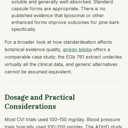
soluble and generally well-absorbed. Standard
capsule forms are appropriate. There is no
published evidence that liposomal or other
enhanced forms improve outcomes for pine bark
specifically.
For a broader look at how standardisation affects
botanical evidence quality,
ginkgo biloba
offers a
comparable case study: the EGb 761 extract underlies
virtually all the clinical data, and generic alternatives
cannot be assumed equivalent.
Dosage and Practical
Considerations
Most CVI trials used 100–150 mg/day. Blood pressure
trials typically used 100–200 mg/day. The ADHD study