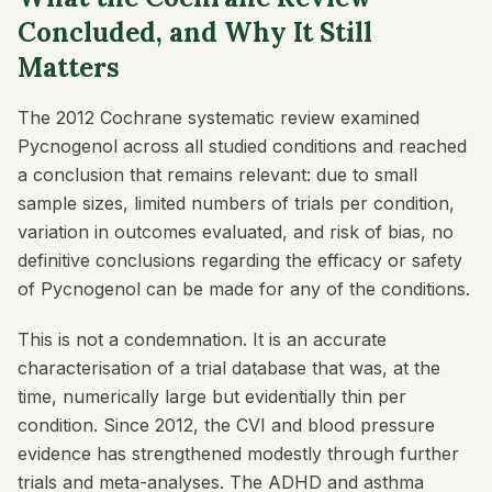
Concluded, and Why It Still
Matters
The 2012 Cochrane systematic review examined
Pycnogenol across all studied conditions and reached
a conclusion that remains relevant: due to small
sample sizes, limited numbers of trials per condition,
variation in outcomes evaluated, and risk of bias, no
definitive conclusions regarding the efficacy or safety
of Pycnogenol can be made for any of the conditions.
This is not a condemnation. It is an accurate
characterisation of a trial database that was, at the
time, numerically large but evidentially thin per
condition. Since 2012, the CVI and blood pressure
evidence has strengthened modestly through further
trials and meta-analyses. The ADHD and asthma