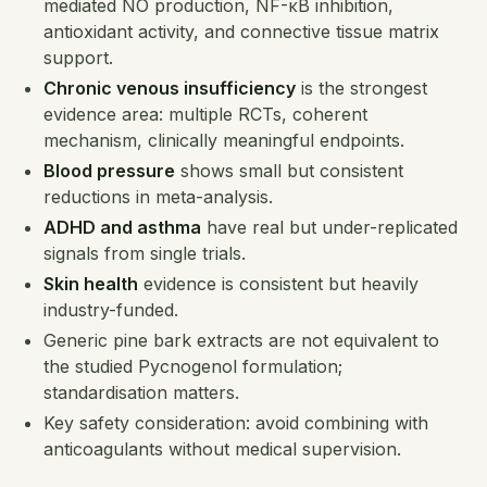
mediated NO production, NF-κB inhibition,
antioxidant activity, and connective tissue matrix
support.
Chronic venous insufficiency
is the strongest
evidence area: multiple RCTs, coherent
mechanism, clinically meaningful endpoints.
Blood pressure
shows small but consistent
reductions in meta-analysis.
ADHD and asthma
have real but under-replicated
signals from single trials.
Skin health
evidence is consistent but heavily
industry-funded.
Generic pine bark extracts are not equivalent to
the studied Pycnogenol formulation;
standardisation matters.
Key safety consideration: avoid combining with
anticoagulants without medical supervision.