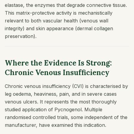
elastase, the enzymes that degrade connective tissue.
This matrix-protective activity is mechanistically
relevant to both vascular health (venous wall
integrity) and skin appearance (dermal collagen
preservation).
Where the Evidence Is Strong:
Chronic Venous Insufficiency
Chronic venous insufficiency (CVI) is characterised by
leg oedema, heaviness, pain, and in severe cases
venous ulcers. It represents the most thoroughly
studied application of Pycnogenol. Multiple
randomised controlled trials, some independent of the
manufacturer, have examined this indication.