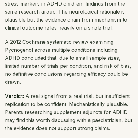
stress markers in ADHD children, findings from the
same research group. The neurological rationale is
plausible but the evidence chain from mechanism to
clinical outcome relies heavily on a single trial.
A 2012 Cochrane systematic review examining
Pycnogenol across multiple conditions including
ADHD concluded that, due to small sample sizes,
limited number of trials per condition, and risk of bias,
no definitive conclusions regarding efficacy could be
drawn.
Verdict:
A real signal from a real trial, but insufficient
replication to be confident. Mechanistically plausible.
Parents researching supplement adjuncts for ADHD
may find this worth discussing with a paediatrician, but
the evidence does not support strong claims.