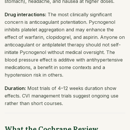
stomach), headache, and nausea at higher doses.
Drug interactions:
The most clinically significant
concern is anticoagulant potentiation. Pycnogenol
inhibits platelet aggregation and may enhance the
effect of warfarin, clopidogrel, and aspirin. Anyone on
anticoagulant or antiplatelet therapy should not self-
initiate Pycnogenol without medical oversight. The
blood pressure effect is additive with antihypertensive
medications, a benefit in some contexts and a
hypotension risk in others.
Duration:
Most trials of 4–12 weeks duration show
effects. CVI management trials suggest ongoing use
rather than short courses.
What the Cochrane Review