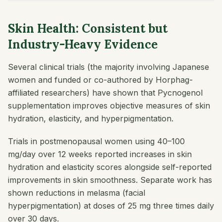
Skin Health: Consistent but
Industry-Heavy Evidence
Several clinical trials (the majority involving Japanese
women and funded or co-authored by Horphag-
affiliated researchers) have shown that Pycnogenol
supplementation improves objective measures of skin
hydration, elasticity, and hyperpigmentation.
Trials in postmenopausal women using 40–100
mg/day over 12 weeks reported increases in skin
hydration and elasticity scores alongside self-reported
improvements in skin smoothness. Separate work has
shown reductions in melasma (facial
hyperpigmentation) at doses of 25 mg three times daily
over 30 days.