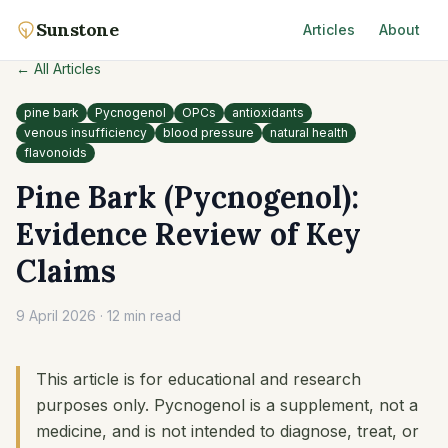
Sunstone
Articles
About
← All Articles
pine bark
Pycnogenol
OPCs
antioxidants
venous insufficiency
blood pressure
natural health
flavonoids
Pine Bark (Pycnogenol):
Evidence Review of Key
Claims
9 April 2026
·
12 min read
This article is for educational and research
purposes only. Pycnogenol is a supplement, not a
medicine, and is not intended to diagnose, treat, or