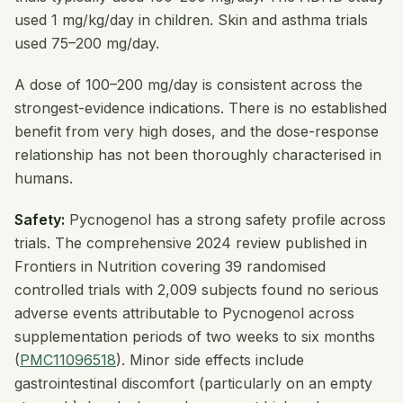
used 1 mg/kg/day in children. Skin and asthma trials
used 75–200 mg/day.
A dose of 100–200 mg/day is consistent across the
strongest-evidence indications. There is no established
benefit from very high doses, and the dose-response
relationship has not been thoroughly characterised in
humans.
Safety:
Pycnogenol has a strong safety profile across
trials. The comprehensive 2024 review published in
Frontiers in Nutrition
covering 39 randomised
controlled trials with 2,009 subjects found no serious
adverse events attributable to Pycnogenol across
supplementation periods of two weeks to six months
(
PMC11096518
). Minor side effects include
gastrointestinal discomfort (particularly on an empty