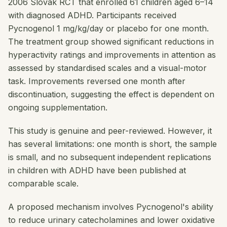
2006 Slovak RCT that enrolled 61 children aged 6–14
with diagnosed ADHD. Participants received
Pycnogenol 1 mg/kg/day or placebo for one month.
The treatment group showed significant reductions in
hyperactivity ratings and improvements in attention as
assessed by standardised scales and a visual-motor
task. Improvements reversed one month after
discontinuation, suggesting the effect is dependent on
ongoing supplementation.
This study is genuine and peer-reviewed. However, it
has several limitations: one month is short, the sample
is small, and no subsequent independent replications
in children with ADHD have been published at
comparable scale.
A proposed mechanism involves Pycnogenol's ability
to reduce urinary catecholamines and lower oxidative