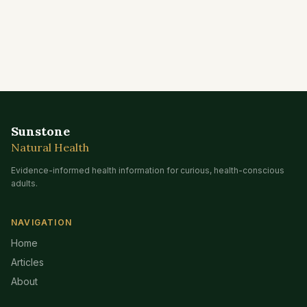
Sunstone
Natural Health
Evidence-informed health information for curious, health-conscious
adults.
NAVIGATION
Home
Articles
About