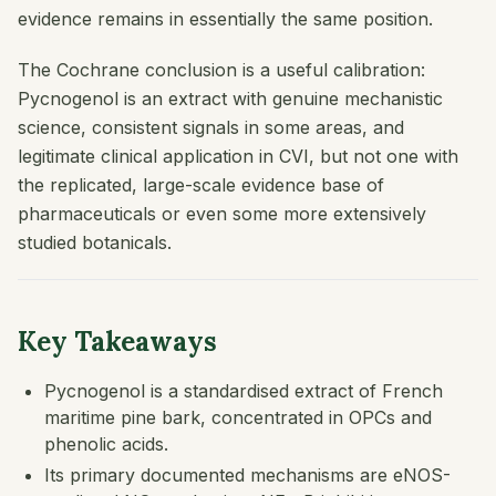
evidence remains in essentially the same position.
The Cochrane conclusion is a useful calibration:
Pycnogenol is an extract with genuine mechanistic
science, consistent signals in some areas, and
legitimate clinical application in CVI, but not one with
the replicated, large-scale evidence base of
pharmaceuticals or even some more extensively
studied botanicals.
Key Takeaways
Pycnogenol is a standardised extract of French
maritime pine bark, concentrated in OPCs and
phenolic acids.
Its primary documented mechanisms are eNOS-