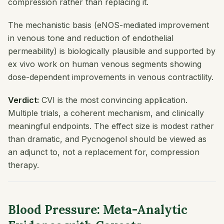
compression rather than replacing it.
The mechanistic basis (eNOS-mediated improvement
in venous tone and reduction of endothelial
permeability) is biologically plausible and supported by
ex vivo work on human venous segments showing
dose-dependent improvements in venous contractility.
Verdict:
CVI is the most convincing application.
Multiple trials, a coherent mechanism, and clinically
meaningful endpoints. The effect size is modest rather
than dramatic, and Pycnogenol should be viewed as
an adjunct to, not a replacement for, compression
therapy.
Blood Pressure: Meta-Analytic