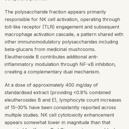
The polysaccharide fraction appears primarily
responsible for NK cell activation, operating through
toll-like receptor (TLR) engagement and subsequent
macrophage activation cascade, a pattern shared with
other immunomodulatory polysaccharides including
beta-glucans from medicinal mushrooms.
Eleutheroside B contributes additional anti-
inflammatory modulation through NF-κB inhibition,
creating a complementary dual mechanism.
At a dose of approximately 400 mg/day of
standardised extract (providing <0.8% combined
eleutherosides B and E), lymphocyte count increases
of 15–30% have been consistently reported across
multiple studies. NK cell cytotoxicity enhancement
appears somewhat lower in magnitude than that