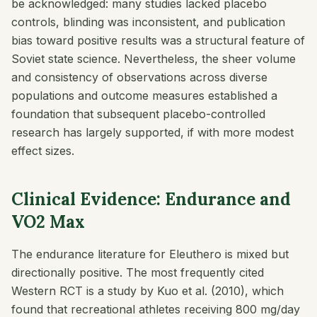
be acknowledged: many studies lacked placebo
controls, blinding was inconsistent, and publication
bias toward positive results was a structural feature of
Soviet state science. Nevertheless, the sheer volume
and consistency of observations across diverse
populations and outcome measures established a
foundation that subsequent placebo-controlled
research has largely supported, if with more modest
effect sizes.
Clinical Evidence: Endurance and
VO2 Max
The endurance literature for Eleuthero is mixed but
directionally positive. The most frequently cited
Western RCT is a study by Kuo et al. (2010), which
found that recreational athletes receiving 800 mg/day