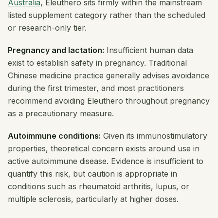
Australia
, Eleuthero sits firmly within the mainstream
listed supplement category rather than the scheduled
or research-only tier.
Pregnancy and lactation:
Insufficient human data
exist to establish safety in pregnancy. Traditional
Chinese medicine practice generally advises avoidance
during the first trimester, and most practitioners
recommend avoiding Eleuthero throughout pregnancy
as a precautionary measure.
Autoimmune conditions:
Given its immunostimulatory
properties, theoretical concern exists around use in
active autoimmune disease. Evidence is insufficient to
quantify this risk, but caution is appropriate in
conditions such as rheumatoid arthritis, lupus, or
multiple sclerosis, particularly at higher doses.