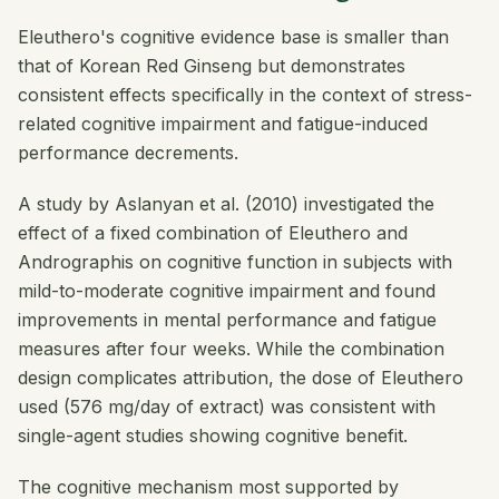
Eleuthero's cognitive evidence base is smaller than
that of Korean Red Ginseng but demonstrates
consistent effects specifically in the context of stress-
related cognitive impairment and fatigue-induced
performance decrements.
A study by Aslanyan et al. (2010) investigated the
effect of a fixed combination of Eleuthero and
Andrographis on cognitive function in subjects with
mild-to-moderate cognitive impairment and found
improvements in mental performance and fatigue
measures after four weeks. While the combination
design complicates attribution, the dose of Eleuthero
used (576 mg/day of extract) was consistent with
single-agent studies showing cognitive benefit.
The cognitive mechanism most supported by