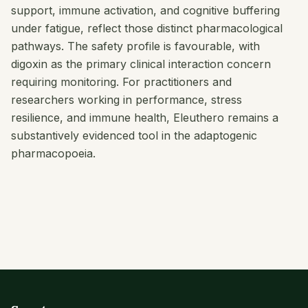
support, immune activation, and cognitive buffering
under fatigue, reflect those distinct pharmacological
pathways. The safety profile is favourable, with
digoxin as the primary clinical interaction concern
requiring monitoring. For practitioners and
researchers working in performance, stress
resilience, and immune health, Eleuthero remains a
substantively evidenced tool in the adaptogenic
pharmacopoeia.