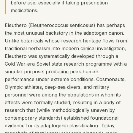
before use, especially if taking prescription
medications.
Eleuthero (
Eleutherococcus senticosus
) has perhaps
the most unusual backstory in the adaptogen canon.
Unlike botanicals whose research heritage flows from
traditional herbalism into modern clinical investigation,
Eleuthero was systematically developed through a
Cold War-era Soviet state research programme with a
singular purpose: producing peak human
performance under extreme conditions. Cosmonauts,
Olympic athletes, deep-sea divers, and military
personnel were among the populations in whom its
effects were formally studied, resulting in a body of
research that (while methodologically uneven by
contemporary standards) established foundational
evidence for its adaptogenic classification. Today,