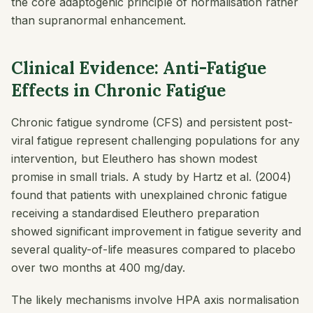
the core adaptogenic principle of normalisation rather
than supranormal enhancement.
Clinical Evidence: Anti-Fatigue
Effects in Chronic Fatigue
Chronic fatigue syndrome (CFS) and persistent post-
viral fatigue represent challenging populations for any
intervention, but Eleuthero has shown modest
promise in small trials. A study by Hartz et al. (2004)
found that patients with unexplained chronic fatigue
receiving a standardised Eleuthero preparation
showed significant improvement in fatigue severity and
several quality-of-life measures compared to placebo
over two months at 400 mg/day.
The likely mechanisms involve HPA axis normalisation