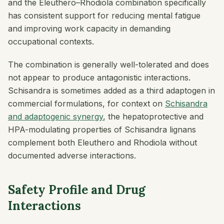
and the Eleuthero–Rhodiola combination specifically
has consistent support for reducing mental fatigue
and improving work capacity in demanding
occupational contexts.
The combination is generally well-tolerated and does
not appear to produce antagonistic interactions.
Schisandra is sometimes added as a third adaptogen in
commercial formulations, for context on
Schisandra
and adaptogenic synergy
, the hepatoprotective and
HPA-modulating properties of Schisandra lignans
complement both Eleuthero and Rhodiola without
documented adverse interactions.
Safety Profile and Drug
Interactions