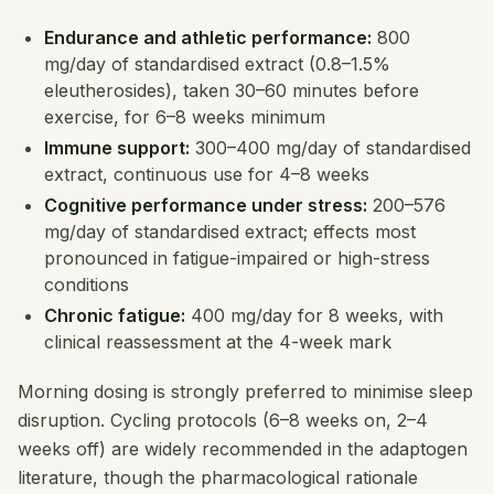
Endurance and athletic performance:
800
mg/day of standardised extract (0.8–1.5%
eleutherosides), taken 30–60 minutes before
exercise, for 6–8 weeks minimum
Immune support:
300–400 mg/day of standardised
extract, continuous use for 4–8 weeks
Cognitive performance under stress:
200–576
mg/day of standardised extract; effects most
pronounced in fatigue-impaired or high-stress
conditions
Chronic fatigue:
400 mg/day for 8 weeks, with
clinical reassessment at the 4-week mark
Morning dosing is strongly preferred to minimise sleep
disruption. Cycling protocols (6–8 weeks on, 2–4
weeks off) are widely recommended in the adaptogen
literature, though the pharmacological rationale