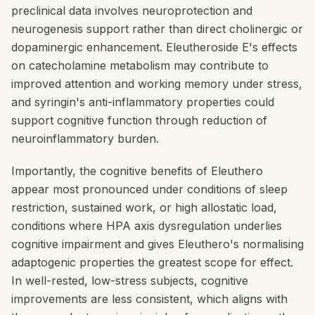
preclinical data involves neuroprotection and
neurogenesis support rather than direct cholinergic or
dopaminergic enhancement. Eleutheroside E's effects
on catecholamine metabolism may contribute to
improved attention and working memory under stress,
and syringin's anti-inflammatory properties could
support cognitive function through reduction of
neuroinflammatory burden.
Importantly, the cognitive benefits of Eleuthero
appear most pronounced under conditions of sleep
restriction, sustained work, or high allostatic load,
conditions where HPA axis dysregulation underlies
cognitive impairment and gives Eleuthero's normalising
adaptogenic properties the greatest scope for effect.
In well-rested, low-stress subjects, cognitive
improvements are less consistent, which aligns with