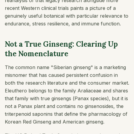
reanalysis of that legacy research alongside more
recent Western clinical trials paints a picture of a
genuinely useful botanical with particular relevance to
endurance, stress resilience, and immune function.
Not a True Ginseng: Clearing Up
the Nomenclature
The common name "Siberian ginseng" is a marketing
misnomer that has caused persistent confusion in
both the research literature and the consumer market.
Eleuthero belongs to the family Araliaceae and shares
that family with true ginsengs (
Panax
species), but it is
not a
Panax
plant and contains no ginsenosides, the
triterpenoid saponins that define the pharmacology of
Korean Red Ginseng and American ginseng.