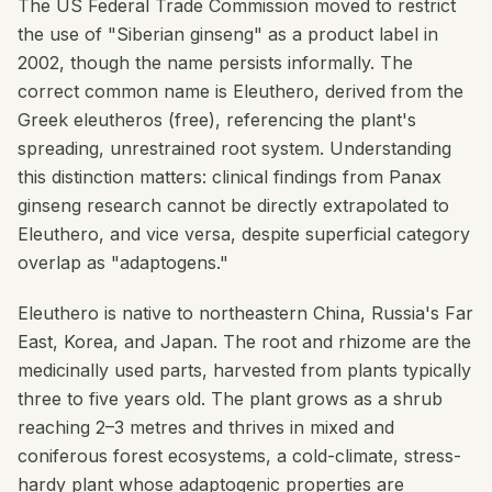
The US Federal Trade Commission moved to restrict
the use of "Siberian ginseng" as a product label in
2002, though the name persists informally. The
correct common name is Eleuthero, derived from the
Greek
eleutheros
(free), referencing the plant's
spreading, unrestrained root system. Understanding
this distinction matters: clinical findings from Panax
ginseng research cannot be directly extrapolated to
Eleuthero, and vice versa, despite superficial category
overlap as "adaptogens."
Eleuthero is native to northeastern China, Russia's Far
East, Korea, and Japan. The root and rhizome are the
medicinally used parts, harvested from plants typically
three to five years old. The plant grows as a shrub
reaching 2–3 metres and thrives in mixed and
coniferous forest ecosystems, a cold-climate, stress-
hardy plant whose adaptogenic properties are