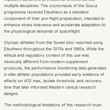
multiple disciplines. The cosmonauts of the Soyuz
programme received Eleuthero as a standard
component of their pre-flight preparation, intended to
enhance stress tolerance and accelerate adaptation to
the physiological demands of spaceflight.
Olympic athletes from the Soviet bloc reported using
Eleuthero throughout the 1970s and 1980s. While the
ethical and regulatory context of this use was
obviously different from modern supplement
protocols, the performance monitoring data generated
in elite athletic populations provided early evidence of
effects on VO2 max, lactate threshold, and recovery
time that later informed Western clinical research
designs.
The methodological limitations of this research must