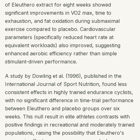
of Eleuthero extract for eight weeks showed
significant improvements in VO2 max, time to
exhaustion, and fat oxidation during submaximal
exercise compared to placebo. Cardiovascular
parameters (specifically reduced heart rate at
equivalent workloads) also improved, suggesting
enhanced aerobic efficiency rather than simple
stimulant-driven performance.
A study by Dowling et al. (1996), published in the
International Journal of Sport Nutrition
, found less
consistent effects in highly trained endurance cyclists,
with no significant difference in time-trial performance
between Eleuthero and placebo groups over six
weeks. This null result in elite athletes contrasts with
positive findings in recreational and moderately trained
populations, raising the possibility that Eleuthero's