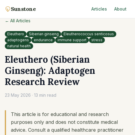
Sunstone
Articles
About
← All Articles
Eleuthero
Siberian ginseng
Eleutherococcus senticosus
adaptogens
endurance
immune support
stress
natural health
Eleuthero (Siberian
Ginseng): Adaptogen
Research Review
23 May 2026
·
13 min read
This article is for educational and research
purposes only and does not constitute medical
advice. Consult a qualified healthcare practitioner