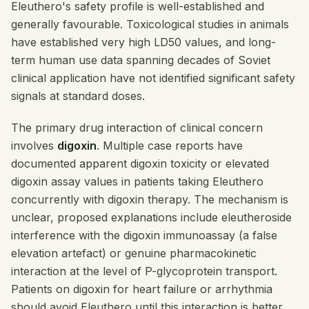
Eleuthero's safety profile is well-established and
generally favourable. Toxicological studies in animals
have established very high LD50 values, and long-
term human use data spanning decades of Soviet
clinical application have not identified significant safety
signals at standard doses.
The primary drug interaction of clinical concern
involves
digoxin
. Multiple case reports have
documented apparent digoxin toxicity or elevated
digoxin assay values in patients taking Eleuthero
concurrently with digoxin therapy. The mechanism is
unclear, proposed explanations include eleutheroside
interference with the digoxin immunoassay (a false
elevation artefact) or genuine pharmacokinetic
interaction at the level of P-glycoprotein transport.
Patients on digoxin for heart failure or arrhythmia
should avoid Eleuthero until this interaction is better