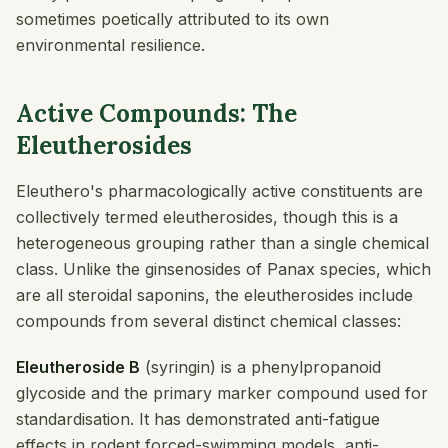
sometimes poetically attributed to its own
environmental resilience.
Active Compounds: The
Eleutherosides
Eleuthero's pharmacologically active constituents are
collectively termed eleutherosides, though this is a
heterogeneous grouping rather than a single chemical
class. Unlike the ginsenosides of Panax species, which
are all steroidal saponins, the eleutherosides include
compounds from several distinct chemical classes:
Eleutheroside B
(syringin) is a phenylpropanoid
glycoside and the primary marker compound used for
standardisation. It has demonstrated anti-fatigue
effects in rodent forced-swimming models, anti-