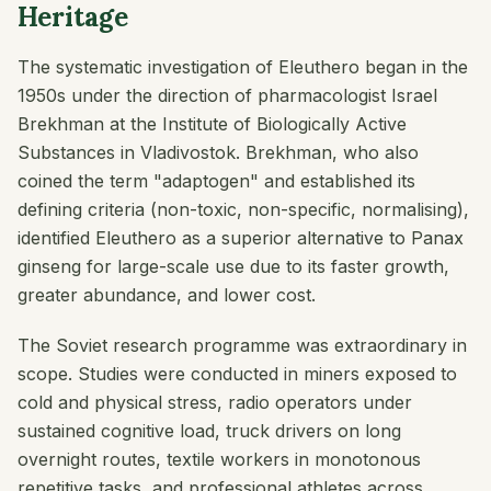
Heritage
The systematic investigation of Eleuthero began in the
1950s under the direction of pharmacologist Israel
Brekhman at the Institute of Biologically Active
Substances in Vladivostok. Brekhman, who also
coined the term "adaptogen" and established its
defining criteria (non-toxic, non-specific, normalising),
identified Eleuthero as a superior alternative to Panax
ginseng for large-scale use due to its faster growth,
greater abundance, and lower cost.
The Soviet research programme was extraordinary in
scope. Studies were conducted in miners exposed to
cold and physical stress, radio operators under
sustained cognitive load, truck drivers on long
overnight routes, textile workers in monotonous
repetitive tasks, and professional athletes across