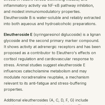
inflammatory activity via NF-κB pathway inhibition,
and modest immunomodulatory properties.
Eleutheroside B is water-soluble and reliably extracted
into both aqueous and hydroalcoholic preparations.
Eleutheroside E
(syringaresinol diglucoside) is a lignan
glycoside and the second primary marker compound.
It shows activity at adrenergic receptors and has been
proposed as a contributor to Eleuthero's effects on
cortisol regulation and cardiovascular response to
stress. Animal studies suggest eleutheroside E
influences catecholamine metabolism and may
modulate noradrenaline reuptake, a mechanism
relevant to its anti-fatigue and stress-buffering
properties.
Additional eleutherosides (A, C, D, F, G) include