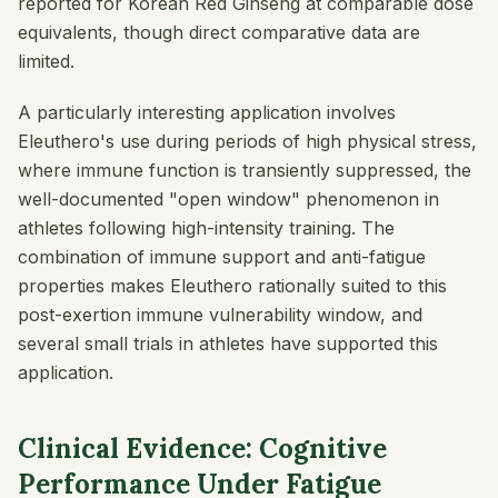
reported for Korean Red Ginseng at comparable dose
equivalents, though direct comparative data are
limited.
A particularly interesting application involves
Eleuthero's use during periods of high physical stress,
where immune function is transiently suppressed, the
well-documented "open window" phenomenon in
athletes following high-intensity training. The
combination of immune support and anti-fatigue
properties makes Eleuthero rationally suited to this
post-exertion immune vulnerability window, and
several small trials in athletes have supported this
application.
Clinical Evidence: Cognitive
Performance Under Fatigue