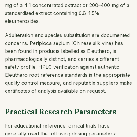
mg of a 4:1 concentrated extract or 200–400 mg of a
standardised extract containing 0.8–1.5%
eleutherosides.
Adulteration and species substitution are documented
concerns.
Periploca sepium
(Chinese silk vine) has
been found in products labelled as Eleuthero, is
pharmacologically distinct, and carries a different
safety profile. HPLC verification against authentic
Eleuthero root reference standards is the appropriate
quality control measure, and reputable suppliers make
certificates of analysis available on request.
Practical Research Parameters
For educational reference, clinical trials have
generally used the following dosing parameters: