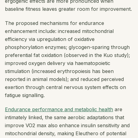
ergogenic effects are more pronounced when
baseline fitness leaves greater room for improvement.
The proposed mechanisms for endurance
enhancement include: increased mitochondrial
efficiency via upregulation of oxidative
phosphorylation enzymes; glycogen-sparing through
preferential fat oxidation (observed in the Kuo study);
improved oxygen delivery via haematopoietic
stimulation (increased erythropoiesis has been
reported in animal models); and reduced perceived
exertion through central nervous system effects on
fatigue signalling.
Endurance performance and metabolic health
are
intimately linked, the same aerobic adaptations that
improve VO2 max also enhance insulin sensitivity and
mitochondrial density, making Eleuthero of potential