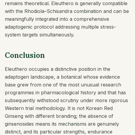
remains theoretical. Eleuthero is generally compatible
with the Rhodiola–Schisandra combination and can be
meaningfully integrated into a comprehensive
adaptogenic protocol addressing multiple stress-
system targets simultaneously.
Conclusion
Eleuthero occupies a distinctive position in the
adaptogen landscape, a botanical whose evidence
base grew from one of the most unusual research
programmes in pharmacological history and that has
subsequently withstood scrutiny under more rigorous
Western trial methodology. It is not Korean Red
Ginseng with different branding; the absence of
ginsenosides means its mechanisms are genuinely
distinct, and its particular strengths, endurance