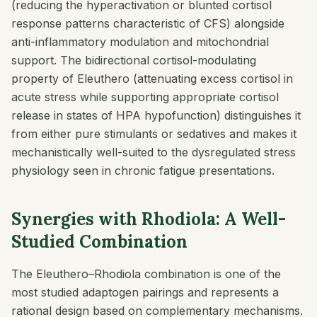
(reducing the hyperactivation or blunted cortisol
response patterns characteristic of CFS) alongside
anti-inflammatory modulation and mitochondrial
support. The bidirectional cortisol-modulating
property of Eleuthero (attenuating excess cortisol in
acute stress while supporting appropriate cortisol
release in states of HPA hypofunction) distinguishes it
from either pure stimulants or sedatives and makes it
mechanistically well-suited to the dysregulated stress
physiology seen in chronic fatigue presentations.
Synergies with Rhodiola: A Well-
Studied Combination
The Eleuthero–Rhodiola combination is one of the
most studied adaptogen pairings and represents a
rational design based on complementary mechanisms.