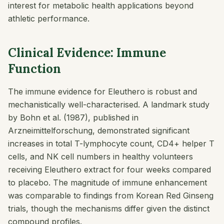
interest for metabolic health applications beyond
athletic performance.
Clinical Evidence: Immune
Function
The immune evidence for Eleuthero is robust and
mechanistically well-characterised. A landmark study
by Bohn et al. (1987), published in
Arzneimittelforschung
, demonstrated significant
increases in total T-lymphocyte count, CD4+ helper T
cells, and NK cell numbers in healthy volunteers
receiving Eleuthero extract for four weeks compared
to placebo. The magnitude of immune enhancement
was comparable to findings from Korean Red Ginseng
trials, though the mechanisms differ given the distinct
compound profiles.