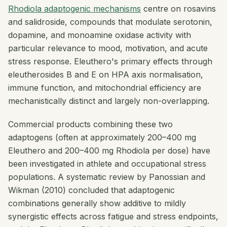
Rhodiola adaptogenic mechanisms
centre on rosavins
and salidroside, compounds that modulate serotonin,
dopamine, and monoamine oxidase activity with
particular relevance to mood, motivation, and acute
stress response. Eleuthero's primary effects through
eleutherosides B and E on HPA axis normalisation,
immune function, and mitochondrial efficiency are
mechanistically distinct and largely non-overlapping.
Commercial products combining these two
adaptogens (often at approximately 200–400 mg
Eleuthero and 200–400 mg Rhodiola per dose) have
been investigated in athlete and occupational stress
populations. A systematic review by Panossian and
Wikman (2010) concluded that adaptogenic
combinations generally show additive to mildly
synergistic effects across fatigue and stress endpoints,