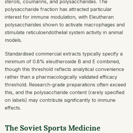
sterols, coumarins, and polysaccharides. The
polysaccharide fraction has attracted particular
interest for immune modulation, with Eleutheran
polysaccharides shown to activate macrophages and
stimulate reticuloendothelial system activity in animal
models.
Standardised commercial extracts typically specify a
minimum of 0.8% eleutheroside B and E combined,
though this threshold reflects analytical convenience
rather than a pharmacologically validated efficacy
threshold. Research-grade preparations often exceed
this, and the polysaccharide content (rarely specified
on labels) may contribute significantly to immune
effects.
The Soviet Sports Medicine