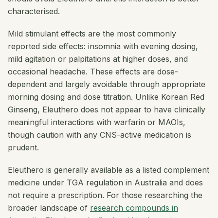
characterised.
Mild stimulant effects are the most commonly
reported side effects: insomnia with evening dosing,
mild agitation or palpitations at higher doses, and
occasional headache. These effects are dose-
dependent and largely avoidable through appropriate
morning dosing and dose titration. Unlike Korean Red
Ginseng, Eleuthero does not appear to have clinically
meaningful interactions with warfarin or MAOIs,
though caution with any CNS-active medication is
prudent.
Eleuthero is generally available as a listed complement
medicine under TGA regulation in Australia and does
not require a prescription. For those researching the
broader landscape of
research compounds in