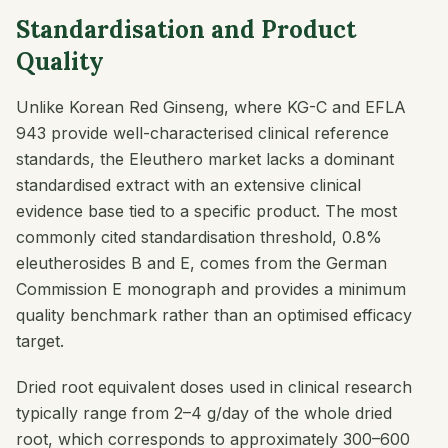
Standardisation and Product
Quality
Unlike Korean Red Ginseng, where KG-C and EFLA
943 provide well-characterised clinical reference
standards, the Eleuthero market lacks a dominant
standardised extract with an extensive clinical
evidence base tied to a specific product. The most
commonly cited standardisation threshold, 0.8%
eleutherosides B and E, comes from the German
Commission E monograph and provides a minimum
quality benchmark rather than an optimised efficacy
target.
Dried root equivalent doses used in clinical research
typically range from 2–4 g/day of the whole dried
root, which corresponds to approximately 300–600