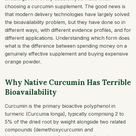
choosing a curcumin supplement. The good news is
that modern delivery technologies have largely solved
the bioavailability problem, but they have done so in
different ways, with different evidence profiles, and for
different applications. Understanding which form does
what is the difference between spending money on a
genuinely effective supplement and buying expensive
orange powder.
Why Native Curcumin Has Terrible
Bioavailability
Curcumin is the primary bioactive polyphenol in
turmeric (
Curcuma longa
), typically comprising 2 to
5% of the dried root by weight alongside two related
compounds (demethoxycurcumin and