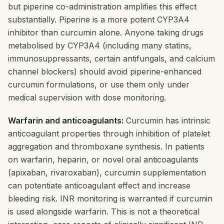
but piperine co-administration amplifies this effect
substantially. Piperine is a more potent CYP3A4
inhibitor than curcumin alone. Anyone taking drugs
metabolised by CYP3A4 (including many statins,
immunosuppressants, certain antifungals, and calcium
channel blockers) should avoid piperine-enhanced
curcumin formulations, or use them only under
medical supervision with dose monitoring.
Warfarin and anticoagulants:
Curcumin has intrinsic
anticoagulant properties through inhibition of platelet
aggregation and thromboxane synthesis. In patients
on warfarin, heparin, or novel oral anticoagulants
(apixaban, rivaroxaban), curcumin supplementation
can potentiate anticoagulant effect and increase
bleeding risk. INR monitoring is warranted if curcumin
is used alongside warfarin. This is not a theoretical