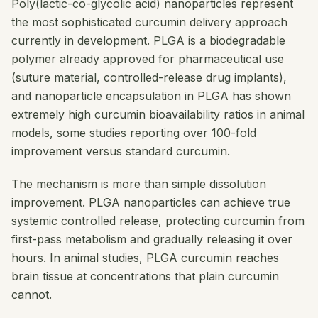
Poly(lactic-co-glycolic acid) nanoparticles represent
the most sophisticated curcumin delivery approach
currently in development. PLGA is a biodegradable
polymer already approved for pharmaceutical use
(suture material, controlled-release drug implants),
and nanoparticle encapsulation in PLGA has shown
extremely high curcumin bioavailability ratios in animal
models, some studies reporting over 100-fold
improvement versus standard curcumin.
The mechanism is more than simple dissolution
improvement. PLGA nanoparticles can achieve true
systemic controlled release, protecting curcumin from
first-pass metabolism and gradually releasing it over
hours. In animal studies, PLGA curcumin reaches
brain tissue at concentrations that plain curcumin
cannot.