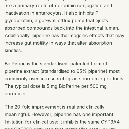
are a primary route of curcumin conjugation and
inactivation in enterocytes. It also inhibits P-
glycoprotein, a gut-wall efflux pump that ejects
absorbed compounds back into the intestinal lumen.
Additionally, piperine has thermogenic effects that may
increase gut motility in ways that alter absorption
kinetics.
BioPerine is the standardised, patented form of
piperine extract (standardised to 95% piperine) most
commonly used in research-grade curcumin products.
The typical dose is 5 mg BioPerine per 500 mg
curcumin.
The 20-fold improvement is real and clinically
meaningful. However, piperine has one important
limitation for clinical use: it inhibits the same CYP3A4