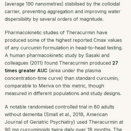
(average 190 nanometres) stabilised by the colloidal
carrier, preventing aggregation and improving water
dispersibility by several orders of magnitude.
Pharmacokinetic studies of Theracurmin have
produced some of the highest reported Cmax values
of any curcumin formulation in head-to-head testing.
A human pharmacokinetic study by Sasaki and
colleagues (2011) found Theracurmin produced
27
times greater AUC
(area under the plasma
concentration-time curve) than standard curcumin,
comparable to Meriva on this metric, though
measured in different populations and study designs.
A notable randomised controlled trial in 80 adults
without dementia (Small et al., 2018,
American
Journal of Geriatric Psychiatry
) used Theracurmin at
90 mg curcuminoids twice daily over 18 months. The