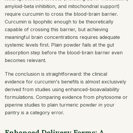
amyloid-beta inhibition, and mitochondrial support)
require curcumin to cross the blood-brain barrier.
Curcumin is lipophilic enough to be theoretically
capable of crossing this barrier, but achieving
meaningful brain concentrations requires adequate
systemic levels first. Plain powder fails at the gut
absorption step before the blood-brain barrier even
becomes relevant.
The conclusion is straightforward: the clinical
evidence for curcumin's benefits is almost exclusively
derived from studies using enhanced-bioavailability
formulations. Comparing evidence from phytosome or
piperine studies to plain turmeric powder in your
pantry is a category error.
Enhanced Delivery Forms: A