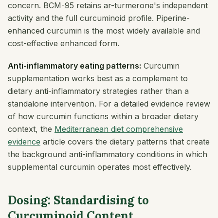
concern. BCM-95 retains ar-turmerone's independent
activity and the full curcuminoid profile. Piperine-
enhanced curcumin is the most widely available and
cost-effective enhanced form.
Anti-inflammatory eating patterns:
Curcumin
supplementation works best as a complement to
dietary anti-inflammatory strategies rather than a
standalone intervention. For a detailed evidence review
of how curcumin functions within a broader dietary
context, the
Mediterranean diet comprehensive
evidence
article covers the dietary patterns that create
the background anti-inflammatory conditions in which
supplemental curcumin operates most effectively.
Dosing: Standardising to
Curcuminoid Content