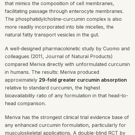
that mimics the composition of cell membranes,
facilitating passage through enterocyte membranes.
The phosphatidylcholine-curcumin complex is also
more readily incorporated into bile micelles, the
natural fatty transport vesicles in the gut.
A well-designed pharmacokinetic study by Cuomo and
colleagues (2011,
Journal of Natural Products
)
compared Meriva directly with unformulated curcumin
in humans. The results: Meriva produced
approximately
29-fold greater curcumin absorption
relative to standard curcumin, the highest
bioavailability ratio of any formulation in that head-to-
head comparison.
Meriva has the strongest clinical trial evidence base of
any enhanced curcumin formulation, particularly for
musculoskeletal applications. A double-blind RCT by