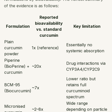
of the evidence is as follows:
Reported
bioavailability
Formulation
Key limitation
vs. standard
curcumin
Plain
Essentially no
curcumin
1x (reference)
systemic absorption
powder
Piperine
Drug interactions via
(BioPerine) +
~20x
CYP3A4/CYP2C9
curcumin
Lower ratio but
BCM-95
retains full
~7x
(Biocurcumin)
curcuminoid
spectrum
Wide range
Micronised
~2–8x
depending on particle