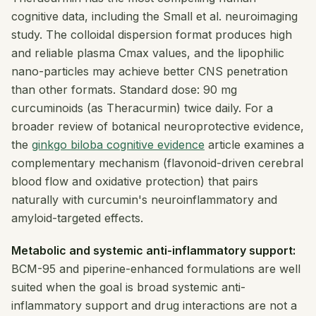
cognitive data, including the Small et al. neuroimaging
study. The colloidal dispersion format produces high
and reliable plasma Cmax values, and the lipophilic
nano-particles may achieve better CNS penetration
than other formats. Standard dose: 90 mg
curcuminoids (as Theracurmin) twice daily. For a
broader review of botanical neuroprotective evidence,
the
ginkgo biloba cognitive evidence
article examines a
complementary mechanism (flavonoid-driven cerebral
blood flow and oxidative protection) that pairs
naturally with curcumin's neuroinflammatory and
amyloid-targeted effects.
Metabolic and systemic anti-inflammatory support:
BCM-95 and piperine-enhanced formulations are well
suited when the goal is broad systemic anti-
inflammatory support and drug interactions are not a