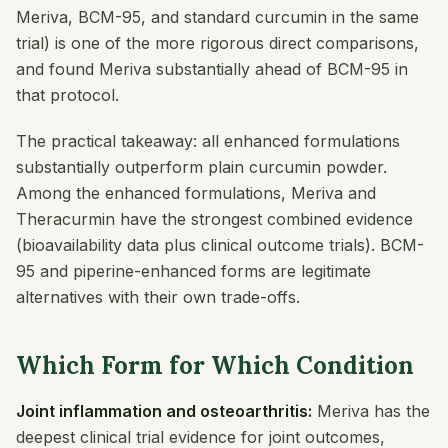
Meriva, BCM-95, and standard curcumin in the same
trial) is one of the more rigorous direct comparisons,
and found Meriva substantially ahead of BCM-95 in
that protocol.
The practical takeaway: all enhanced formulations
substantially outperform plain curcumin powder.
Among the enhanced formulations, Meriva and
Theracurmin have the strongest combined evidence
(bioavailability data plus clinical outcome trials). BCM-
95 and piperine-enhanced forms are legitimate
alternatives with their own trade-offs.
Which Form for Which Condition
Joint inflammation and osteoarthritis:
Meriva has the
deepest clinical trial evidence for joint outcomes,