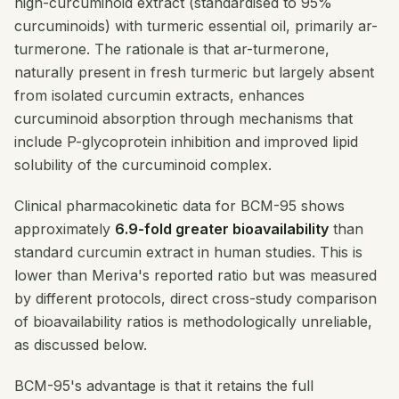
high-curcuminoid extract (standardised to 95%
curcuminoids) with turmeric essential oil, primarily ar-
turmerone. The rationale is that ar-turmerone,
naturally present in fresh turmeric but largely absent
from isolated curcumin extracts, enhances
curcuminoid absorption through mechanisms that
include P-glycoprotein inhibition and improved lipid
solubility of the curcuminoid complex.
Clinical pharmacokinetic data for BCM-95 shows
approximately
6.9-fold greater bioavailability
than
standard curcumin extract in human studies. This is
lower than Meriva's reported ratio but was measured
by different protocols, direct cross-study comparison
of bioavailability ratios is methodologically unreliable,
as discussed below.
BCM-95's advantage is that it retains the full