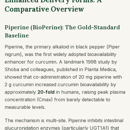
Comparative Overview
Piperine (BioPerine): The Gold-Standard
Baseline
Piperine, the primary alkaloid in black pepper (
Piper
nigrum
), was the first widely adopted bioavailability
enhancer for curcumin. A landmark 1998 study by
Shoba and colleagues, published in
Planta Medica
,
showed that co-administration of 20 mg piperine with
2 g curcumin increased curcumin bioavailability by
approximately
20-fold
in humans, raising peak plasma
concentration (Cmax) from barely detectable to
measurable levels.
The mechanism is multi-site. Piperine inhibits intestinal
glucuronidation enzymes (particularly UGT1A1) that