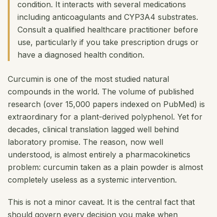
condition. It interacts with several medications
including anticoagulants and CYP3A4 substrates.
Consult a qualified healthcare practitioner before
use, particularly if you take prescription drugs or
have a diagnosed health condition.
Curcumin is one of the most studied natural
compounds in the world. The volume of published
research (over 15,000 papers indexed on PubMed) is
extraordinary for a plant-derived polyphenol. Yet for
decades, clinical translation lagged well behind
laboratory promise. The reason, now well
understood, is almost entirely a pharmacokinetics
problem: curcumin taken as a plain powder is almost
completely useless as a systemic intervention.
This is not a minor caveat. It is the central fact that
should govern every decision you make when