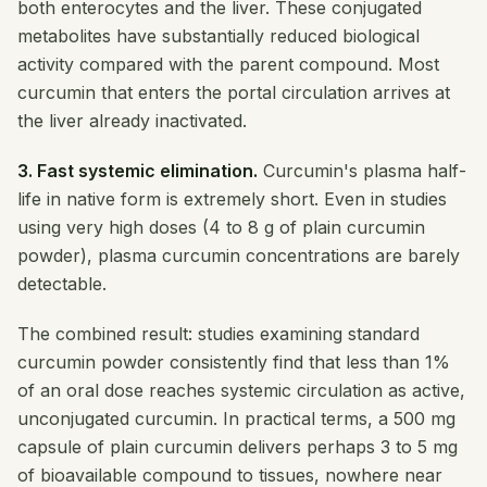
both enterocytes and the liver. These conjugated
metabolites have substantially reduced biological
activity compared with the parent compound. Most
curcumin that enters the portal circulation arrives at
the liver already inactivated.
3. Fast systemic elimination.
Curcumin's plasma half-
life in native form is extremely short. Even in studies
using very high doses (4 to 8 g of plain curcumin
powder), plasma curcumin concentrations are barely
detectable.
The combined result: studies examining standard
curcumin powder consistently find that less than 1%
of an oral dose reaches systemic circulation as active,
unconjugated curcumin. In practical terms, a 500 mg
capsule of plain curcumin delivers perhaps 3 to 5 mg
of bioavailable compound to tissues, nowhere near