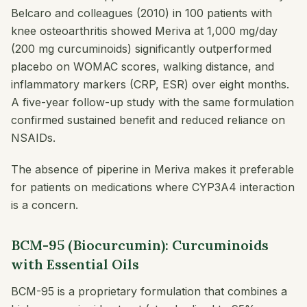
Belcaro and colleagues (2010) in 100 patients with
knee osteoarthritis showed Meriva at 1,000 mg/day
(200 mg curcuminoids) significantly outperformed
placebo on WOMAC scores, walking distance, and
inflammatory markers (CRP, ESR) over eight months.
A five-year follow-up study with the same formulation
confirmed sustained benefit and reduced reliance on
NSAIDs.
The absence of piperine in Meriva makes it preferable
for patients on medications where CYP3A4 interaction
is a concern.
BCM-95 (Biocurcumin): Curcuminoids
with Essential Oils
BCM-95 is a proprietary formulation that combines a