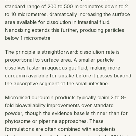
standard range of 200 to 500 micrometres down to 2
to 10 micrometres, dramatically increasing the surface
area available for dissolution in intestinal fluid.
Nanosizing extends this further, producing particles
below 1 micrometre.
The principle is straightforward: dissolution rate is
proportional to surface area. A smaller particle
dissolves faster in aqueous gut fluid, making more
curcumin available for uptake before it passes beyond
the absorptive segment of the small intestine.
Micronised curcumin products typically claim 2 to 8-
fold bioavailability improvements over standard
powder, though the evidence base is thinner than for
phytosome or piperine approaches. These
formulations are often combined with excipients