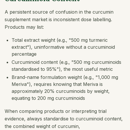
A persistent source of confusion in the curcumin
supplement market is inconsistent dose labelling.
Products may list:
Total extract weight (e.g., "500 mg turmeric
extract"), uninformative without a curcuminoid
percentage
Curcuminoid content (e.g., "500 mg curcuminoids
standardised to 95%"), the most useful metric
Brand-name formulation weight (e.g., "1,000 mg
Meriva"), requires knowing that Meriva is
approximately 20% curcuminoids by weight,
equating to 200 mg curcuminoids
When comparing products or interpreting trial
evidence, always standardise to curcuminoid content,
the combined weight of curcumin,