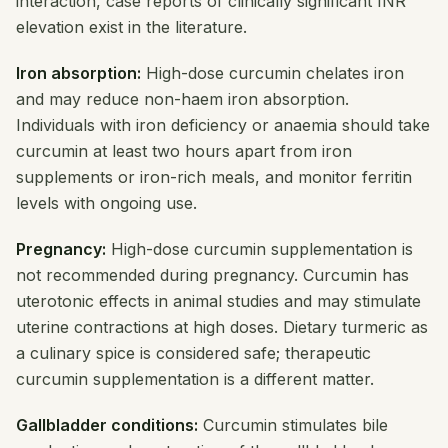
interaction, case reports of clinically significant INR
elevation exist in the literature.
Iron absorption:
High-dose curcumin chelates iron
and may reduce non-haem iron absorption.
Individuals with iron deficiency or anaemia should take
curcumin at least two hours apart from iron
supplements or iron-rich meals, and monitor ferritin
levels with ongoing use.
Pregnancy:
High-dose curcumin supplementation is
not recommended during pregnancy. Curcumin has
uterotonic effects in animal studies and may stimulate
uterine contractions at high doses. Dietary turmeric as
a culinary spice is considered safe; therapeutic
curcumin supplementation is a different matter.
Gallbladder conditions:
Curcumin stimulates bile