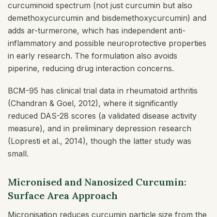
curcuminoid spectrum (not just curcumin but also
demethoxycurcumin and bisdemethoxycurcumin) and
adds ar-turmerone, which has independent anti-
inflammatory and possible neuroprotective properties
in early research. The formulation also avoids
piperine, reducing drug interaction concerns.
BCM-95 has clinical trial data in rheumatoid arthritis
(Chandran & Goel, 2012), where it significantly
reduced DAS-28 scores (a validated disease activity
measure), and in preliminary depression research
(Lopresti et al., 2014), though the latter study was
small.
Micronised and Nanosized Curcumin:
Surface Area Approach
Micronisation reduces curcumin particle size from the