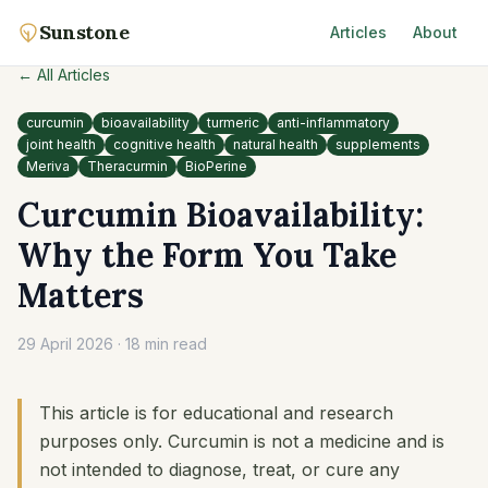
Sunstone
Articles
About
← All Articles
curcumin
bioavailability
turmeric
anti-inflammatory
joint health
cognitive health
natural health
supplements
Meriva
Theracurmin
BioPerine
Curcumin Bioavailability:
Why the Form You Take
Matters
29 April 2026
·
18 min read
This article is for educational and research
purposes only. Curcumin is not a medicine and is
not intended to diagnose, treat, or cure any