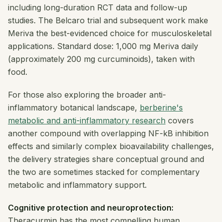
including long-duration RCT data and follow-up
studies. The Belcaro trial and subsequent work make
Meriva the best-evidenced choice for musculoskeletal
applications. Standard dose: 1,000 mg Meriva daily
(approximately 200 mg curcuminoids), taken with
food.
For those also exploring the broader anti-
inflammatory botanical landscape,
berberine's
metabolic and anti-inflammatory research
covers
another compound with overlapping NF-kB inhibition
effects and similarly complex bioavailability challenges,
the delivery strategies share conceptual ground and
the two are sometimes stacked for complementary
metabolic and inflammatory support.
Cognitive protection and neuroprotection:
Theracurmin has the most compelling human