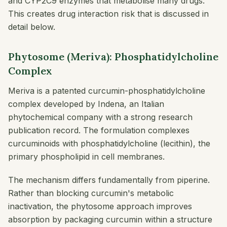
and CYP2C9 enzymes that metabolise many drugs.
This creates drug interaction risk that is discussed in
detail below.
Phytosome (Meriva): Phosphatidylcholine
Complex
Meriva is a patented curcumin-phosphatidylcholine
complex developed by Indena, an Italian
phytochemical company with a strong research
publication record. The formulation complexes
curcuminoids with phosphatidylcholine (lecithin), the
primary phospholipid in cell membranes.
The mechanism differs fundamentally from piperine.
Rather than blocking curcumin's metabolic
inactivation, the phytosome approach improves
absorption by packaging curcumin within a structure