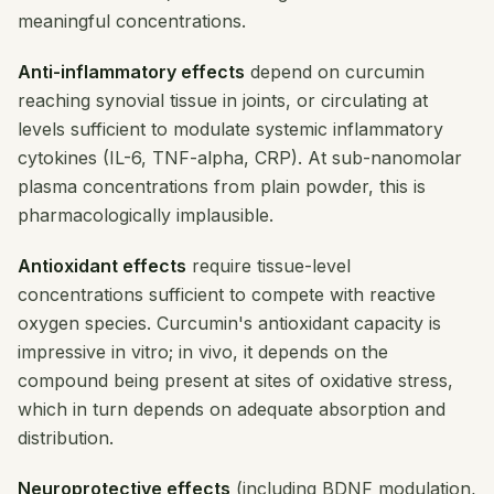
meaningful concentrations.
Anti-inflammatory effects
depend on curcumin
reaching synovial tissue in joints, or circulating at
levels sufficient to modulate systemic inflammatory
cytokines (IL-6, TNF-alpha, CRP). At sub-nanomolar
plasma concentrations from plain powder, this is
pharmacologically implausible.
Antioxidant effects
require tissue-level
concentrations sufficient to compete with reactive
oxygen species. Curcumin's antioxidant capacity is
impressive in vitro; in vivo, it depends on the
compound being present at sites of oxidative stress,
which in turn depends on adequate absorption and
distribution.
Neuroprotective effects
(including BDNF modulation,