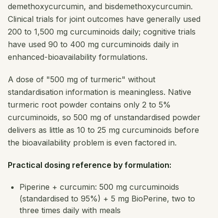
demethoxycurcumin, and bisdemethoxycurcumin.
Clinical trials for joint outcomes have generally used
200 to 1,500 mg curcuminoids daily; cognitive trials
have used 90 to 400 mg curcuminoids daily in
enhanced-bioavailability formulations.
A dose of "500 mg of turmeric" without
standardisation information is meaningless. Native
turmeric root powder contains only 2 to 5%
curcuminoids, so 500 mg of unstandardised powder
delivers as little as 10 to 25 mg curcuminoids before
the bioavailability problem is even factored in.
Practical dosing reference by formulation:
Piperine + curcumin: 500 mg curcuminoids
(standardised to 95%) + 5 mg BioPerine, two to
three times daily with meals