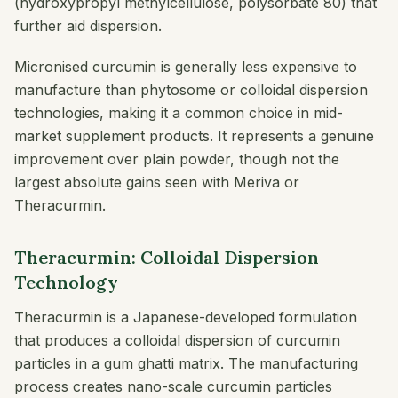
(hydroxypropyl methylcellulose, polysorbate 80) that
further aid dispersion.
Micronised curcumin is generally less expensive to
manufacture than phytosome or colloidal dispersion
technologies, making it a common choice in mid-
market supplement products. It represents a genuine
improvement over plain powder, though not the
largest absolute gains seen with Meriva or
Theracurmin.
Theracurmin: Colloidal Dispersion
Technology
Theracurmin is a Japanese-developed formulation
that produces a colloidal dispersion of curcumin
particles in a gum ghatti matrix. The manufacturing
process creates nano-scale curcumin particles