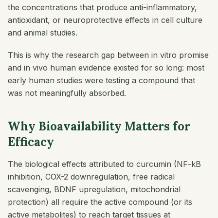
the concentrations that produce anti-inflammatory,
antioxidant, or neuroprotective effects in cell culture
and animal studies.
This is why the research gap between in vitro promise
and in vivo human evidence existed for so long: most
early human studies were testing a compound that
was not meaningfully absorbed.
Why Bioavailability Matters for
Efficacy
The biological effects attributed to curcumin (NF-kB
inhibition, COX-2 downregulation, free radical
scavenging, BDNF upregulation, mitochondrial
protection) all require the active compound (or its
active metabolites) to reach target tissues at