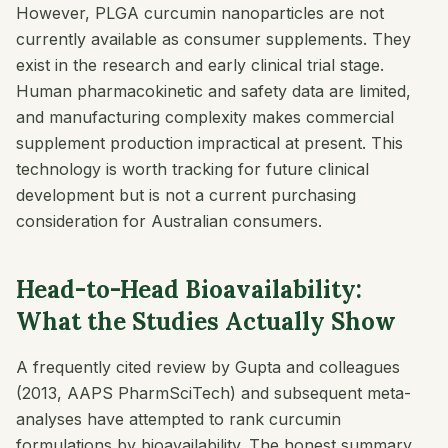
However, PLGA curcumin nanoparticles are not
currently available as consumer supplements. They
exist in the research and early clinical trial stage.
Human pharmacokinetic and safety data are limited,
and manufacturing complexity makes commercial
supplement production impractical at present. This
technology is worth tracking for future clinical
development but is not a current purchasing
consideration for Australian consumers.
Head-to-Head Bioavailability:
What the Studies Actually Show
A frequently cited review by Gupta and colleagues
(2013,
AAPS PharmSciTech
) and subsequent meta-
analyses have attempted to rank curcumin
formulations by bioavailability. The honest summary