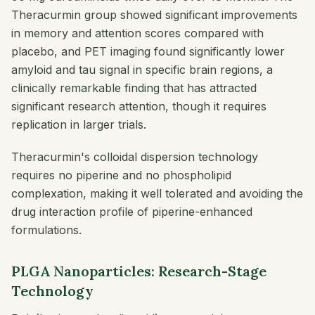
Theracurmin group showed significant improvements
in memory and attention scores compared with
placebo, and PET imaging found significantly lower
amyloid and tau signal in specific brain regions, a
clinically remarkable finding that has attracted
significant research attention, though it requires
replication in larger trials.
Theracurmin's colloidal dispersion technology
requires no piperine and no phospholipid
complexation, making it well tolerated and avoiding the
drug interaction profile of piperine-enhanced
formulations.
PLGA Nanoparticles: Research-Stage
Technology