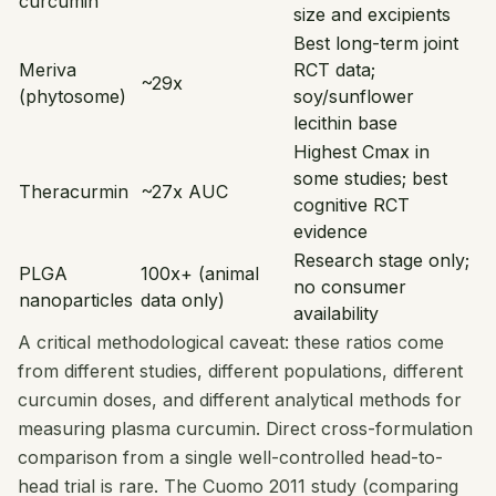
curcumin
size and excipients
Best long-term joint
Meriva
RCT data;
~29x
(phytosome)
soy/sunflower
lecithin base
Highest Cmax in
some studies; best
Theracurmin
~27x AUC
cognitive RCT
evidence
Research stage only;
PLGA
100x+ (animal
no consumer
nanoparticles
data only)
availability
A critical methodological caveat: these ratios come
from different studies, different populations, different
curcumin doses, and different analytical methods for
measuring plasma curcumin. Direct cross-formulation
comparison from a single well-controlled head-to-
head trial is rare. The Cuomo 2011 study (comparing