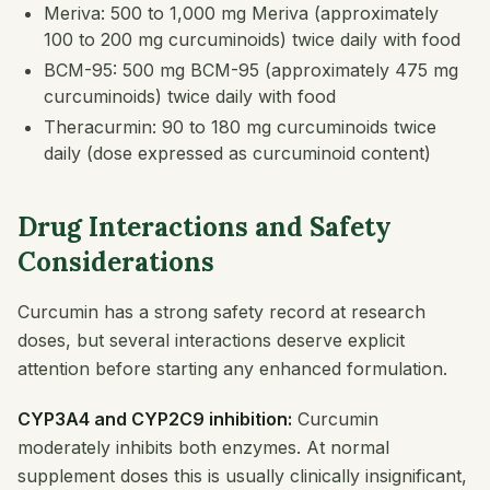
Meriva: 500 to 1,000 mg Meriva (approximately
100 to 200 mg curcuminoids) twice daily with food
BCM-95: 500 mg BCM-95 (approximately 475 mg
curcuminoids) twice daily with food
Theracurmin: 90 to 180 mg curcuminoids twice
daily (dose expressed as curcuminoid content)
Drug Interactions and Safety
Considerations
Curcumin has a strong safety record at research
doses, but several interactions deserve explicit
attention before starting any enhanced formulation.
CYP3A4 and CYP2C9 inhibition:
Curcumin
moderately inhibits both enzymes. At normal
supplement doses this is usually clinically insignificant,