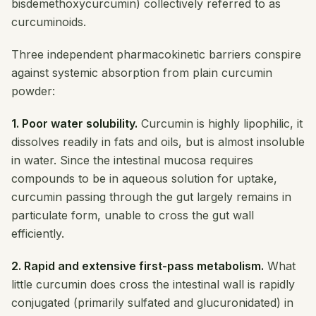
bisdemethoxycurcumin) collectively referred to as
curcuminoids.
Three independent pharmacokinetic barriers conspire
against systemic absorption from plain curcumin
powder:
1. Poor water solubility.
Curcumin is highly lipophilic, it
dissolves readily in fats and oils, but is almost insoluble
in water. Since the intestinal mucosa requires
compounds to be in aqueous solution for uptake,
curcumin passing through the gut largely remains in
particulate form, unable to cross the gut wall
efficiently.
2. Rapid and extensive first-pass metabolism.
What
little curcumin does cross the intestinal wall is rapidly
conjugated (primarily sulfated and glucuronidated) in